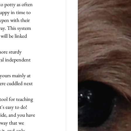
o potty as often 
uppy in time to 
ypen with their 
way. This system 
will be linked 
more sturdy 
eral independent 
yours mainly at 
were cuddled next 
tool for teaching 
s easy to do! 
side, and you have 
 way that we 
it, and only 