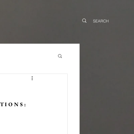
T I O N S :