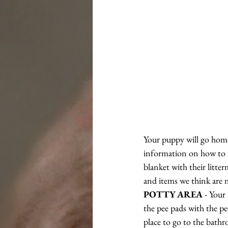
Your puppy will go home 
information on how to re
blanket with their litte
and items we think are n
POTTY AREA
 - Your
the pee pads with the pe
place to go to the bath