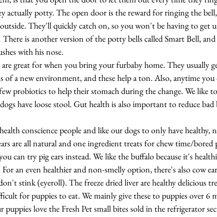
ey actually potty. The open door is the reward for ringing the bell, 
outside. They'll quickly catch on, so you won't be having to get 
There is another version of the potty bells called Smart Bell, and i
ushes with his nose.
e are great for when you bring your furbaby home. They usually ge
ss of a new environment, and these help a ton. Also, anytime you
a few probiotics to help their stomach during the change. We like to
dogs have loose stool. Gut health is also important to reduce bad 
 health conscience people and like our dogs to only have healthy, n
 ears are all natural and one ingredient treats for chew time/bored 
 you can try pig ears instead. We like the buffalo because it's health
s. For an even healthier and non-smelly option, there's also cow ea
on't stink (eyeroll). The freeze dried liver are healthy delicious tre
fficult for puppies to eat. We mainly give these to puppies over 6 
puppies love the Fresh Pet small bites sold in the refrigerator se