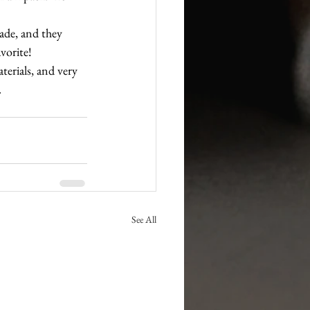
made, and they 
vorite!
terials, and very 
.
See All