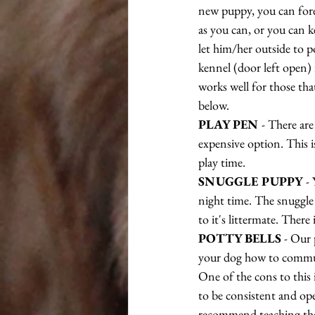
new puppy, you can fore
as you can, or you can k
let him/her outside to p
kennel (door left open) 
works well for those that
below.
PLAY PEN 
- There are
expensive option. This is
play time.
SNUGGLE PUPPY
 -
night time. The snuggle 
to it's littermate. There
POTTY BELLS
 - Our 
your dog how to communi
One of the cons to this i
to be consistent and ope
recommend teaching them