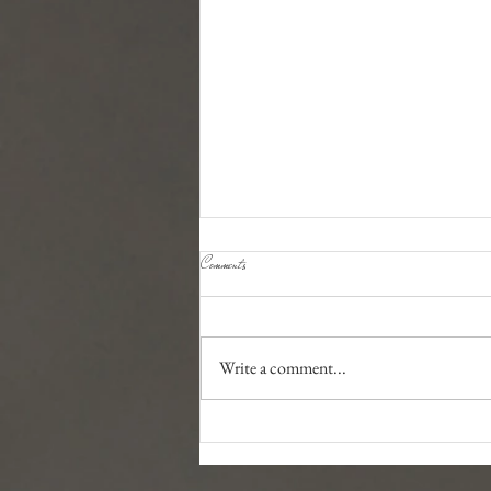
Comments
Dog Food Recommendations
Write a comment...