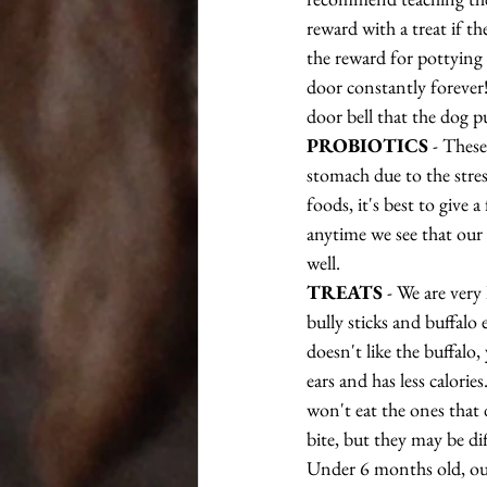
reward with a treat if th
the reward for pottying 
door constantly forever! 
door bell that the dog p
PROBIOTICS
 - Thes
stomach due to the stre
foods, it's best to give 
anytime we see that our 
well.
TREATS
 - We are very
bully sticks and buffalo
doesn't like the buffalo,
ears and has less calorie
won't eat the ones that d
bite, but they may be di
Under 6 months old, our 