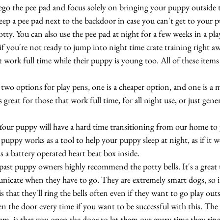
go the pee pad and focus solely on bringing your puppy outside t
eep a pee pad next to the backdoor in case you can't get to your p
otty. You can also use the pee pad at night for a few weeks in a pla
if you're not ready to jump into night time crate training right a
 work full time while their puppy is young too. All of these items 
 two options for play pens, one is a cheaper option, and one is a 
 great for those that work full time, for all night use, or just gen
 Your puppy will have a hard time transitioning from our home to 
puppy works as a tool to help your puppy sleep at night, as if it 
 is a battery operated heart beat box inside.
past puppy owners highly recommend the potty bells. It's a great 
cate when they have to go. They are extremely smart dogs, so it'
s that they'll ring the bells often even if they want to go play out
n the door every time if you want to be successful with this. The
, is that you open the door to let them out every time they ring 