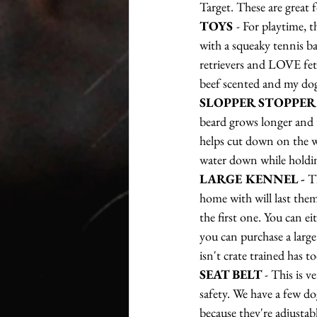
Target. These are great f
TOYS 
- For playtime, 
with a squeaky tennis ba
retrievers and LOVE fetc
beef scented and my dog'
SLOPPER STOPPER
beard grows longer and t
helps cut down on the wa
water down while holdin
LARGE KENNEL - 
T
home with will last them
the first one. You can ei
you can purchase a large 
isn't crate trained has t
SEAT BELT 
- This is v
safety. We have a few dog
because they're adjustab