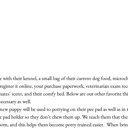
with their kennel, a small bag of their current dog food, microc
gister it online, your purchase paperwork, veterinarian exam reco
rmates' scent, and their comfy bed. Below are our other favorite th
ecessary as well.
 new puppy will be used to pottying on their pee pad as well as in 
e pad holder so they don't chew them up. We teach them that there 
room, and this helps them become potty trained easier.  When br