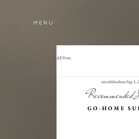
M E N U
All Posts
ericathibodaux
Sep 1,
Recommended S
G O - H O M E   S U P