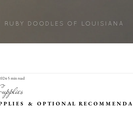
RUBY DOODLES OF LOUISIANA
 2024
5 min read
upplies
 P L I E S    &    O P T I O N A L   R E C O M M E N D A 