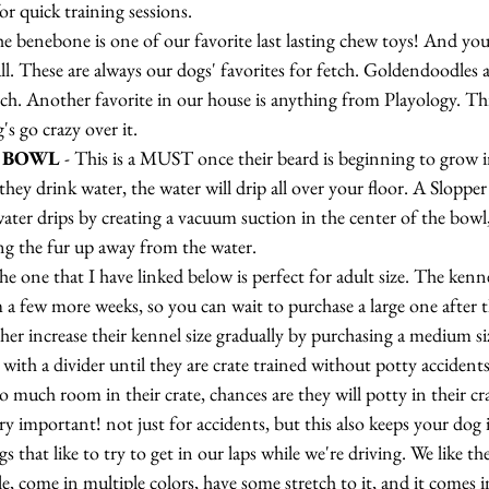
or quick training sessions.
the benebone is one of our favorite last lasting chew toys! And yo
ll. These are always our dogs' favorites for fetch. Goldendoodles a
h. Another favorite in our house is anything from Playology. Thi
s go crazy over it.
 BOWL
 - This is a MUST once their beard is beginning to grow 
hey drink water, the water will drip all over your floor. A Sloppe
ter drips by creating a vacuum suction in the center of the bowl,
g the fur up away from the water.
he one that I have linked below is perfect for adult size. The kenne
 a few more weeks, so you can wait to purchase a large one after 
ther increase their kennel size gradually by purchasing a medium siz
with a divider until they are crate trained without potty accidents
oo much room in their crate, chances are they will potty in their cr
ery important! not just for accidents, but this also keeps your dog 
s that like to try to get in our laps while we're driving. We like th
le, come in multiple colors, have some stretch to it, and it comes i