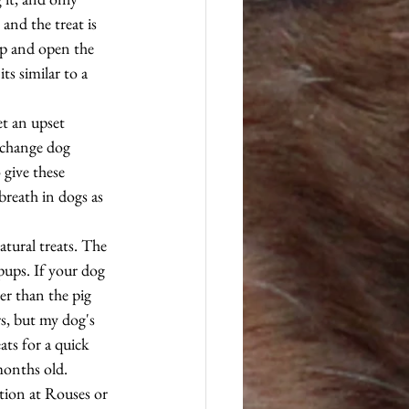
and the treat is 
up and open the 
ts similar to a 
t an upset 
 change dog 
 give these 
breath in dogs as 
atural treats. The 
pups. If your dog 
ier than the pig 
rs, but my dog's 
ats for a quick 
months old. 
ction at Rouses or 