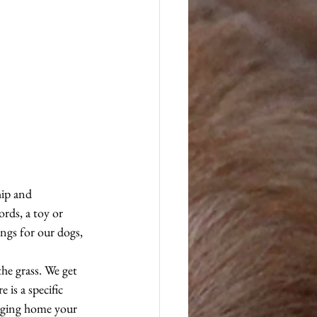
hip and 
rds, a toy or 
ings for our dogs, 
the grass. We get 
is a specific 
inging home your 