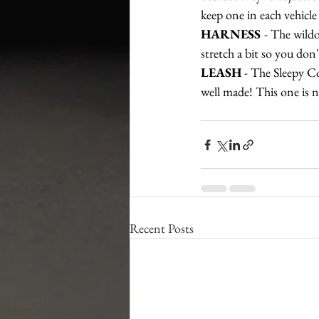
keep one in each vehicle
HARNESS 
- The wildo
stretch a bit so you don
LEASH
 - The Sleepy Co
well made! This one is 
Recent Posts