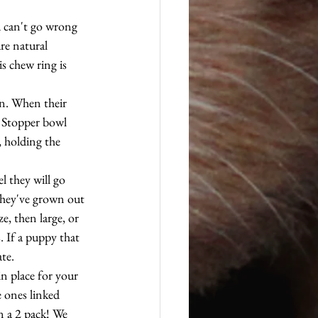
u can't go wrong 
re natural 
s chew ring is 
in. When their 
r Stopper bowl 
 holding the 
l they will go 
they've grown out 
e, then large, or 
. If a puppy that 
ate.
in place for your 
e ones linked 
n a 2 pack! We 