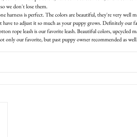
 so we don't lose them.
ne harness is perfect. The colors are beautiful, they're very well 
't have to adjust it so much as your puppy grows. Definitely our fa
tton rope leash is our favorite leash. Beautiful colors, upcycled ma
not only our favorite, but past puppy owner recommended as well